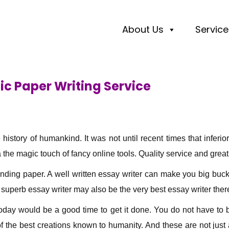
About Us
Service
ic Paper Writing Service
e history of humankind. It was not until recent times that inf
 the magic touch of fancy online tools. Quality service and grea
nding paper. A well written essay writer can make you big bucks.
a superb essay writer may also be the very best essay writer there
 today would be a good time to get it done. You do not have to
 the best creations known to humanity. And these are not just