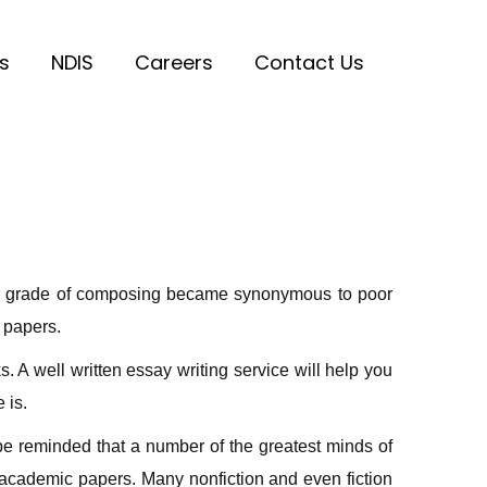
s
NDIS
Careers
Contact Us
erior grade of composing became synonymous to poor
t papers.
 A well written essay writing service will help you
 is.
 be reminded that a number of the greatest minds of
 academic papers. Many nonfiction and even fiction