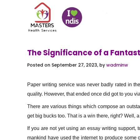
The Significance of a Fantast
Posted on September 27, 2023, by
wadminw
Paper writing service was never badly rated in th
quality. However, that ended once did got to you via
There are various things which compose
an outsta
get big bucks too. That is a win there, right? Well, 
If you are not yet using an essay writing support,
mankind have used the internet to produce some of