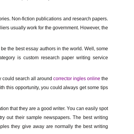
ories. Non-fiction publications and research papers.
liers usually work for the government. However, the
 be the best essay authors in the world. Well, some
ategory is custom research paper writing service
ey could search all around
corrector ingles online
the
h this opportunity, you could always get some tips
ion that they are a good writer. You can easily spot
 try out their sample newspapers. The best writing
les they give away are normally the best writing