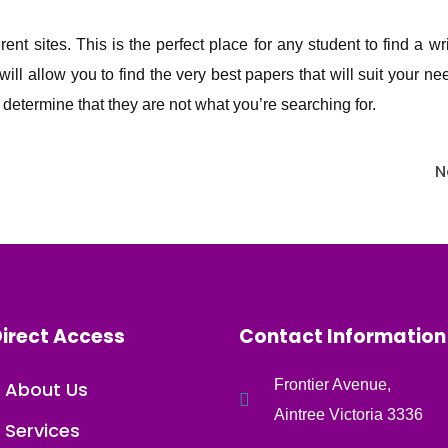
nt sites. This is the perfect place for any student to find a wr
 will allow you to find the very best papers that will suit your 
determine that they are not what you’re searching for.
N
irect Access
Contact Information
Frontier Avenue,
About Us
Aintree Victoria 3336
Services