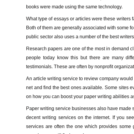
books were made using the same technology.
What type of essays or articles were these writers 
Both of them are generally associated with some fo
public sector also uses a number of the best writers
Research papers are one of the most in demand clas
people today know this but there are many diffe
testimonials. These are often by nonprofit organizati
An article writing service to review company would 
net and find the best ones available. Some sites 
on how you can boost your paper writing abilities a
Paper writing service businesses also have made som
decent writing services on the internet. If you s
services are often the one which provides some 