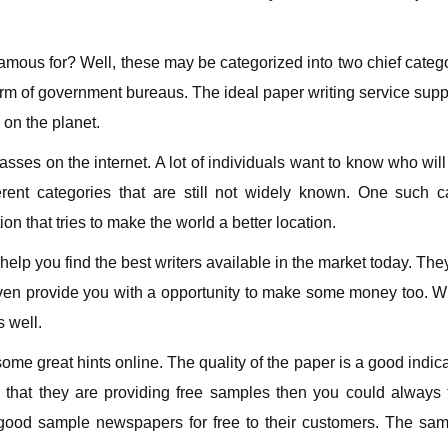
famous for? Well, these may be categorized into two chief categ
rm of government bureaus. The ideal paper writing service supp
 on the planet.
ses on the internet. A lot of individuals want to know who will
rent categories that are still not widely known. One such c
on that tries to make the world a better location.
help you find the best writers available in the market today. Th
even provide you with a opportunity to make some money too. Wit
s well.
e great hints online. The quality of the paper is a good indicat
ee that they are providing free samples then you could always
good sample newspapers for free to their customers. The samp