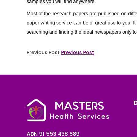
samples you will find anywhere.
Most of the research papers are published on differe
paper writing service can be of great use to you. It
searching and finding the ideal newspapers only to 
Post
Previous Post
Previous Post
navigation
D
ABN 91 553 438 689