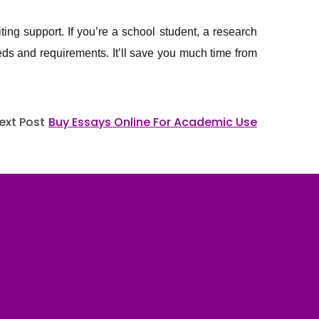
iting support. If you’re a school student, a research
needs and requirements. It’ll save you much time from
ext Post
Buy Essays Online For Academic Use