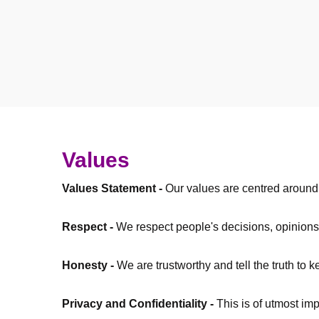
Values
Values Statement -
Our values are centred around o
Respect -
We respect people's decisions, opinions
Honesty -
We are trustworthy and tell the truth to 
Privacy and Confidentiality -
This is of utmost im