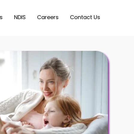
s
NDIS
Careers
Contact Us