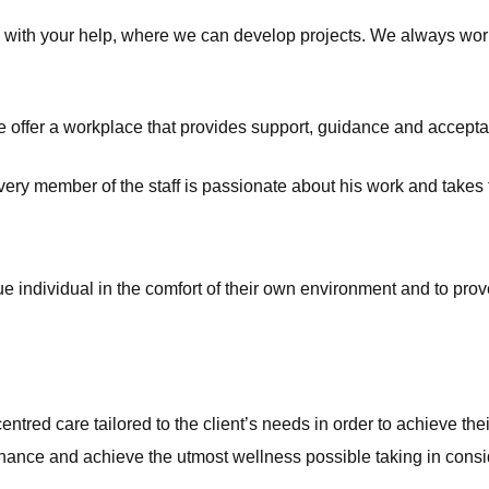
y, with your help, where we can develop projects. We always wor
 offer a workplace that provides support, guidance and acceptanc
ry member of the staff is passionate about his work and takes th
 individual in the comfort of their own environment and to prove t
ntred care tailored to the client’s needs in order to achieve thei
ance and achieve the utmost wellness possible taking in consider