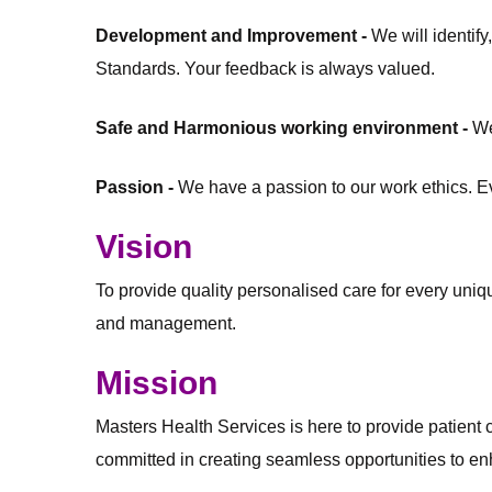
Development and Improvement -
We will identif
Standards. Your feedback is always valued.
Safe and Harmonious working environment -
We
Passion -
We have a passion to our work ethics. Eve
Vision
To provide quality personalised care for every unique
and management.
Mission
Masters Health Services is here to provide patient ce
committed in creating seamless opportunities to enh