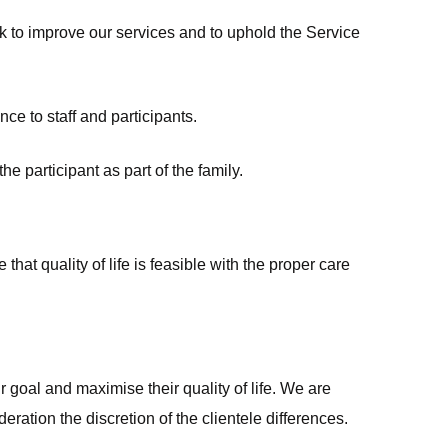
k to improve our services and to uphold the Service
e to staff and participants.
e participant as part of the family.
hat quality of life is feasible with the proper care
r goal and maximise their quality of life. We are
ation the discretion of the clientele differences.