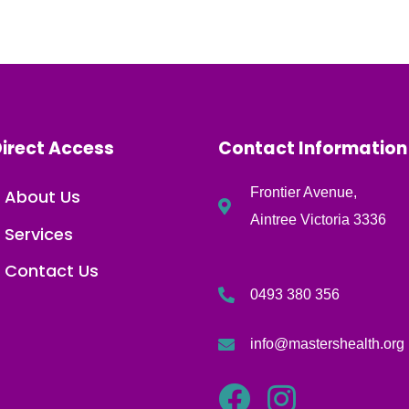
irect Access
Contact Information
Frontier Avenue,
About Us
Aintree Victoria 3336
Services
Contact Us
0493 380 356
info@mastershealth.org