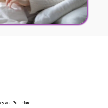
licy and Procedure.