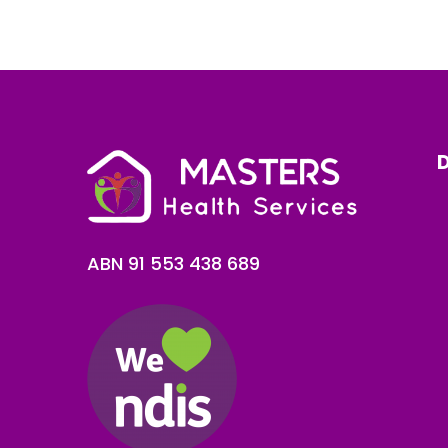
D
ABN 91 553 438 689