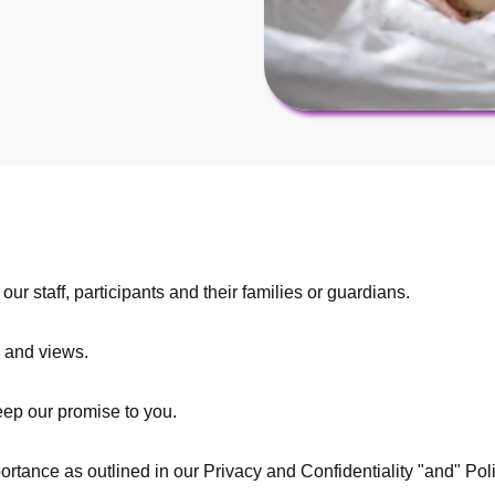
ur staff, participants and their families or guardians.
 and views.
keep our promise to you.
portance as outlined in our Privacy and Confidentiality "and" Po