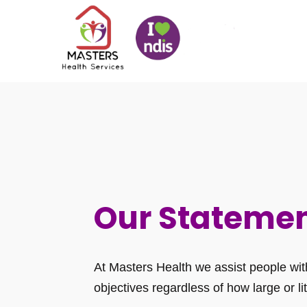
Our Stateme
At Masters Health we assist people with 
objectives regardless of how large or lit