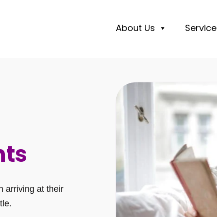
About Us
Service
nts
arriving at their
tle.