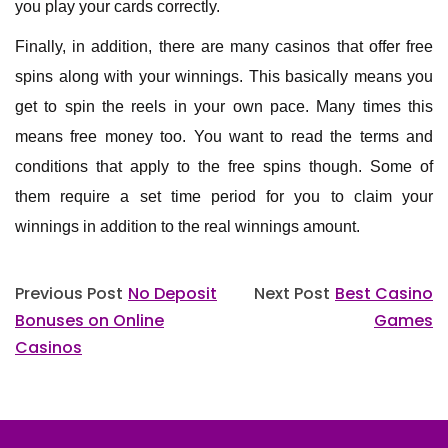
you play your cards correctly.
Finally, in addition, there are many casinos that offer free
spins along with your winnings. This basically means you
get to spin the reels in your own pace. Many times this
means free money too. You want to read the terms and
conditions that apply to the free spins though. Some of
them require a set time period for you to claim your
winnings in addition to the real winnings amount.
Post
Previous Post
No Deposit
Next Post
Best Casino
navigation
Bonuses on Online
Games
Casinos