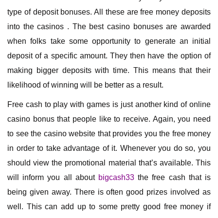
type of deposit bonuses. All these are free money deposits
into the casinos . The best casino bonuses are awarded
when folks take some opportunity to generate an initial
deposit of a specific amount. They then have the option of
making bigger deposits with time. This means that their
likelihood of winning will be better as a result.
Free cash to play with games is just another kind of online
casino bonus that people like to receive. Again, you need
to see the casino website that provides you the free money
in order to take advantage of it. Whenever you do so, you
should view the promotional material that’s available. This
will inform you all about
bigcash33
the free cash that is
being given away. There is often good prizes involved as
well. This can add up to some pretty good free money if