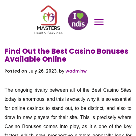
Find Out the Best Casino Bonuses
Available Online
Posted on July 26, 2023, by
wadminw
The ongoing rivalry between all of the Best Casino Sites
today is enormous, and this is exactly why it is so essential
for online casinos to stand out, to be distinct, and also to
draw in new players for their site. This is precisely where
Casino Bonuses comes into play, as it s one of the key
factors which new, prospective players generally
look for