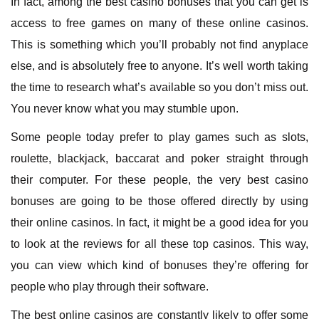
In fact, among the best casino bonuses that you can get is
access to free games on many of these online casinos.
This is something which you’ll probably not find anyplace
else, and is absolutely free to anyone. It’s well worth taking
the time to research what’s available so you don’t miss out.
You never know what you may stumble upon.
Some people today prefer to play games such as slots,
roulette, blackjack, baccarat and poker straight through
their computer. For these people, the very best casino
bonuses are going to be those offered directly by using
their online casinos. In fact, it might be a good idea for you
to look at the reviews for all these top casinos. This way,
you can view which kind of bonuses they’re offering for
people who play through their software.
The best online casinos are constantly likely to offer some