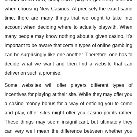
when choosing New Casinos. At precisely the exact same
time, there are many things that we ought to take into
account when deciding where to actually playwith. When
many people may know nothing about a given casino, it’s
important to be aware that certain types of online gambling
can be surprisingly like one another. Therefore, one has to
decide what we want and then find a website that can
deliver on such a promise.
Some websites will offer players different types of
incentives for playing at their site. While they may offer you
a casino money bonus for a way of enticing you to come
and play, other sites might offer you casino points rather.
These things may seem insignificant, but ultimately they
can very well mean the difference between whether you