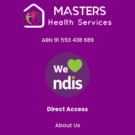
ABN 91 553 438 689
Direct Access
About Us