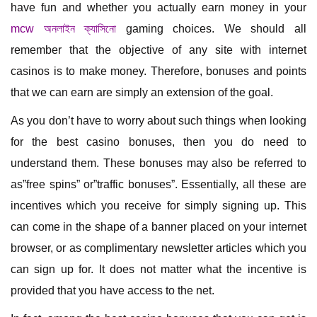
have fun and whether you actually earn money in your
mcw অনলাইন ক্যাসিনো
gaming choices. We should all
remember that the objective of any site with internet
casinos is to make money. Therefore, bonuses and points
that we can earn are simply an extension of the goal.
As you don’t have to worry about such things when looking
for the best casino bonuses, then you do need to
understand them. These bonuses may also be referred to
as”free spins” or”traffic bonuses”. Essentially, all these are
incentives which you receive for simply signing up. This
can come in the shape of a banner placed on your internet
browser, or as complimentary newsletter articles which you
can sign up for. It does not matter what the incentive is
provided that you have access to the net.