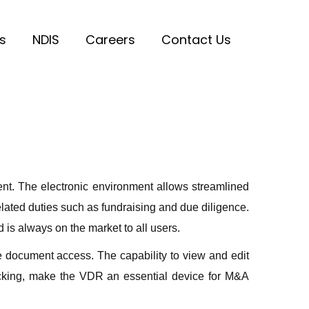
s
NDIS
Careers
Contact Us
ent. The electronic environment allows streamlined
ated duties such as fundraising and due diligence.
 is always on the market to all users.
 document access. The capability to view and edit
acking, make the VDR an essential device for M&A