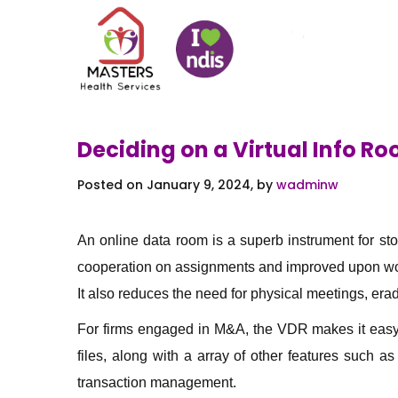
Deciding on a Virtual Info R
Posted on January 9, 2024, by
wadminw
An online data room is a superb instrument for st
cooperation on assignments and improved upon work
It also reduces the need for physical meetings, erad
For firms engaged in M&A, the VDR makes it easy 
files, along with a array of other features suc
transaction management.