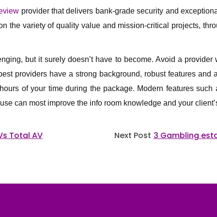
review
provider that delivers bank-grade security and exception
 the variety of quality value and mission-critical projects, thr
ging, but it surely doesn’t have to become. Avoid a provider w
est providers have a strong background, robust features and a 
 hours of your time during the package. Modern features such 
use can most improve the info room knowledge and your client’s 
Vs Total AV
Next Post
3 Gambling est