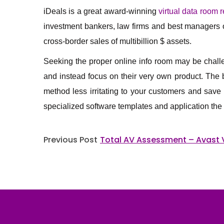
iDeals is a great award-winning
virtual data room 
investment bankers, law firms and best managers on
cross-border sales of multibillion $ assets.
Seeking the proper online info room may be challen
and instead focus on their very own product. The b
method less irritating to your customers and save
specialized software templates and application the 
Post
Previous Post
Total AV Assessment – Avast 
navigation