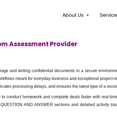
About Us
Service
oom Assessment Provider
orage and writing confidential documents in a secure environm
flows meant for everyday business and exceptional project-rel
icates processing delays, and ensures the latest type of a record
to conduct homework and complete deals faster with real-time
h as QUESTION AND ANSWER sections and detailed activity tr