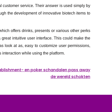
al customer service. Their answer is used simply by
ough the development of innovative biotech items to
hich offers drinks, presents or various other perks
great intuitive user interface. This could make the
as look at as, easy to customize user permissions,
interaction while using the platform.
ablishment- en poker schandalen pass away
de wereld schokten