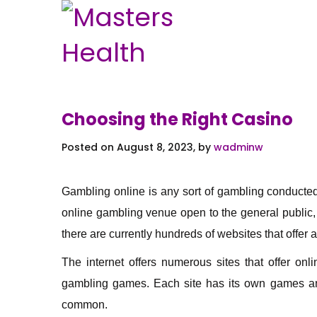
Choosing the Right Casino
Posted on August 8, 2023, by
wadminw
Gambling online is any sort of gambling conducted 
online gambling venue open to the general public,
there are currently
hundreds of websites that offer
The internet offers numerous sites that offer on
gambling games. Each site has its own games and
common.