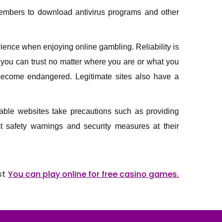
members to download antivirus programs and other
erience when enjoying online gambling. Reliability is
 you can trust no matter where you are or what you
 become endangered. Legitimate sites also have a
table websites take precautions such as providing
 safety warnings and security measures at their
st
You can play online for free casino games.