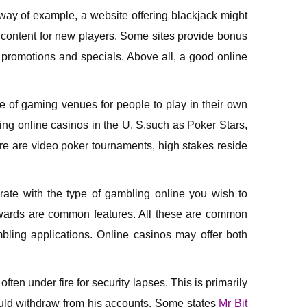
y way of example, a website offering blackjack might
l content for new players. Some sites provide bonus
of promotions and specials. Above all, a good online
e of gaming venues for people to play in their own
ng online casinos in the U. S.such as Poker Stars,
ere are video poker tournaments, high stakes reside
ate with the type of gambling online you wish to
rewards are common features. All these are common
mbling applications. Online casinos may offer both
en under fire for security lapses. This is primarily
could withdraw from his accounts. Some states
Mr Bit