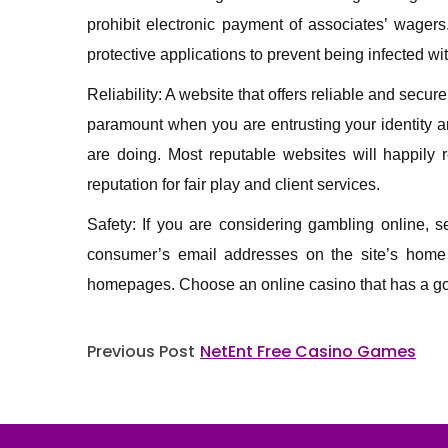
prohibit electronic payment of associates’ wage
protective applications to prevent being infected wit
Reliability: A website that offers reliable and secu
paramount when you are entrusting your identity a
are doing. Most reputable websites will happily
reputation for fair play and client services.
Safety: If you are considering gambling online, 
consumer’s email addresses on the site’s home 
homepages. Choose an online casino that has a good
Post
Previous Post
NetEnt Free Casino Games
navigation