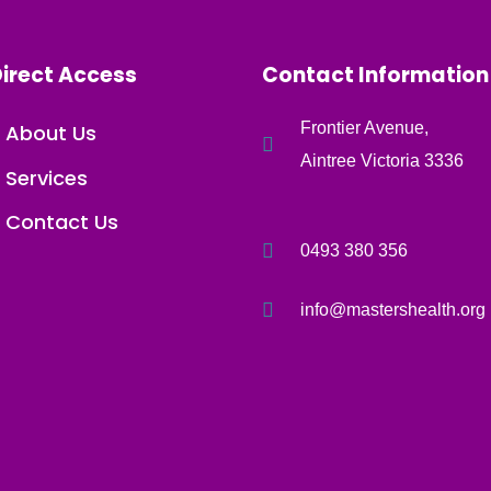
irect Access
Contact Information
Frontier Avenue,
About Us
Aintree Victoria 3336
Services
Contact Us
0493 380 356
info@mastershealth.org