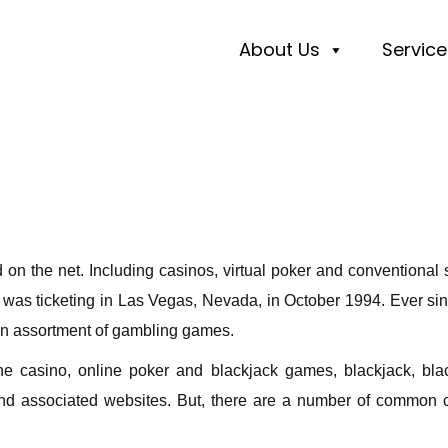
About Us
Service
on the net. Including casinos, virtual poker and conventional 
 was ticketing in Las Vegas, Nevada, in October 1994. Ever sin
 an assortment of gambling games.
line casino, online poker and blackjack games, blackjack, bl
 associated websites. But, there are a number of common char