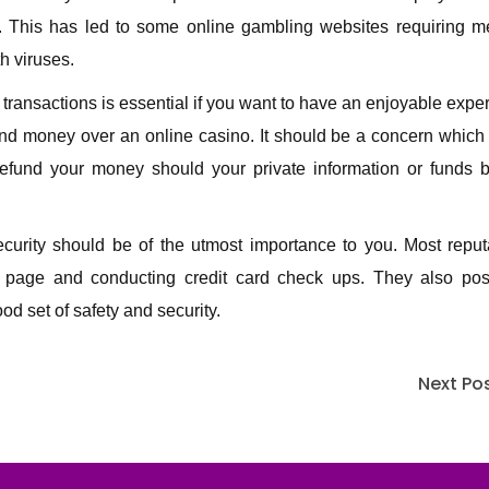
rs. This has led to some online gambling websites requiring 
h viruses.
re transactions is essential if you want to have an enjoyable exp
nd money over an online casino. It should be a concern which
 refund your money should your private information or funds
security should be of the utmost importance to you. Most repu
page and conducting credit card check ups. They also post
 set of safety and security.
Next Po