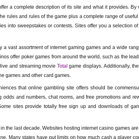
offer a complete description of its site and what it provides. B
the rules and rules of the game plus a complete range of usefu
ntries into sweepstakes or contests. Sites offer you a selection 
ply a vast assortment of internet gaming games and a wide rang
nos offer poker games from around the world, such as the leadi
th live and streaming movie
Total
game displays. Additionally, th
ine games and other card games.
iences that online gambling site offers should be commensur
ting odds and numbers, chat rooms, and free promotions and 
s. Some sites provide totally free sign up and downloads of ga
 the last decade. Websites hosting internet casino games are oft
online. Many states have put limits on how much cash a player 