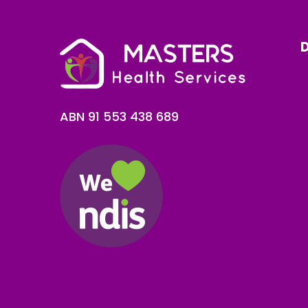
D
ABN 91 553 438 689