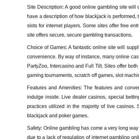
Site Description: A good online gambling site will 
have a description of how blackjack is performed, 
slots for internet players. Some sites offer free e
site offers secure, secure gambling transactions.
Choice of Games: A fantastic online site will sup
convenience. By way of instance, many online casi
PartyZoo, Intercasino and Full Tilt. Sites offer bo
gaming tournaments, scratch off games, slot mach
Features and Amenities: The features and conven
indulge inside. Live dealer casinos, special bet
practices utilized in the majority of live casino
blackjack and poker games.
Safety: Online gambling has come a very long way in
due to a lack of regulation of internet gambling 