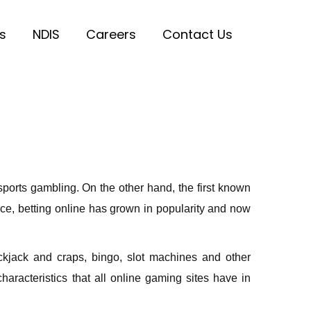
s
NDIS
Careers
Contact Us
sports gambling. On the other hand, the first known
ce, betting online has grown in popularity and now
ackjack and craps, bingo, slot machines and other
acteristics that all online gaming sites have in