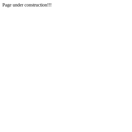
Page under construction!!!